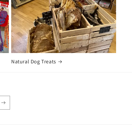
Natural Dog Treats