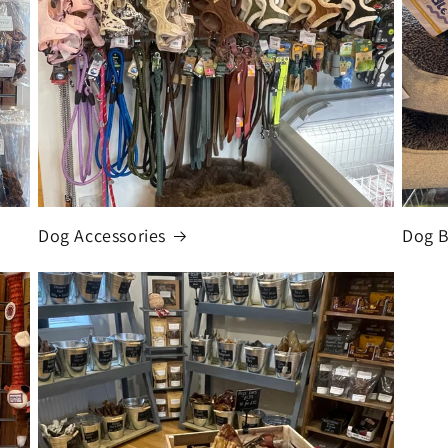
Dog Accessories
Dog 