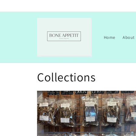
Skip to
content
Home
About
Collections