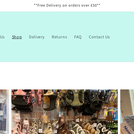
**Free Delivery on orders over £50**
 Us
Shop
Delivery
Returns
FAQ
Contact Us