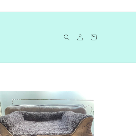
Log
Cart
in