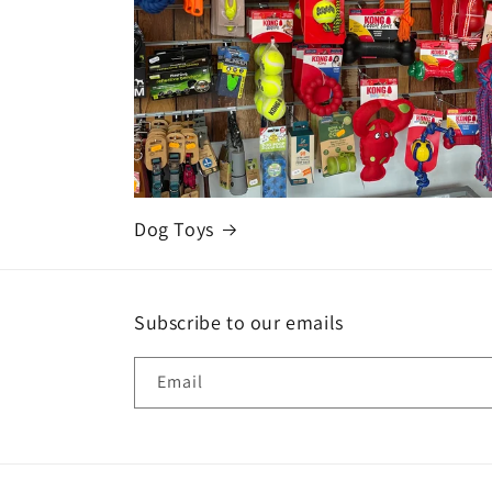
Dog Toys
Subscribe to our emails
Email