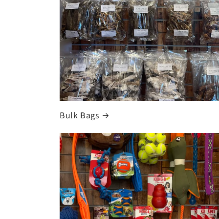
Bulk Bags